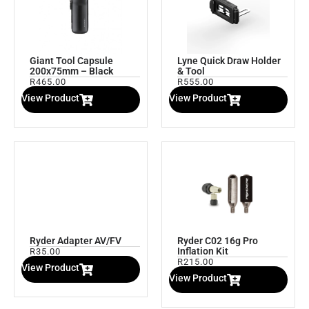
Giant Tool Capsule
Lyne Quick Draw Holder
200x75mm – Black
& Tool
R
465.00
R
555.00
View Product
View Product
Ryder Adapter AV/FV
Ryder C02 16g Pro
Inflation Kit
R
35.00
R
215.00
View Product
View Product