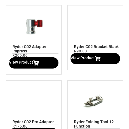
Ryder C02 Adapter
Ryder C02 Bracket Black
Impress
R
90.00
R
200.00
View Product
View Product
Ryder C02 Pro Adapter
Ryder Folding Tool 12
Function
R
175.00