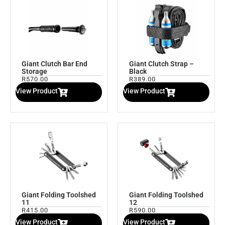
Giant Clutch Bar End
Giant Clutch Strap –
Storage
Black
R
570.00
R
389.00
View Product
View Product
Giant Folding Toolshed
Giant Folding Toolshed
11
12
R
415.00
R
590.00
View Product
View Product