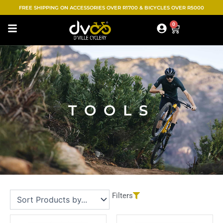
Skip
FREE SHIPPING ON ACCESSORIES OVER R1700 & BICYCLES OVER R5000
to
0
Cart
content
TOOLS
Filters