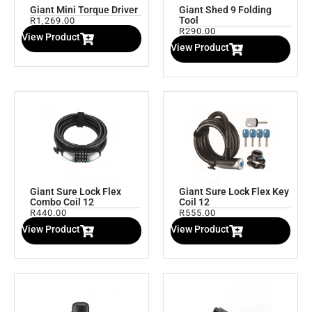
Giant Mini Torque Driver
Giant Shed 9 Folding
Tool
R
1,269.00
R
290.00
View Product
View Product
Giant Sure Lock Flex
Giant Sure Lock Flex Key
Combo Coil 12
Coil 12
R
440.00
R
555.00
View Product
View Product