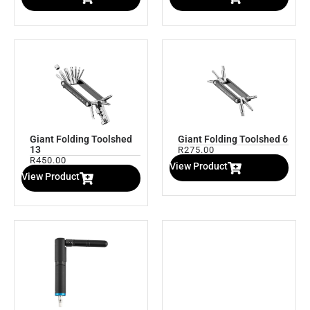
Giant Folding Toolshed
Giant Folding Toolshed 6
13
R
275.00
R
450.00
View Product
View Product