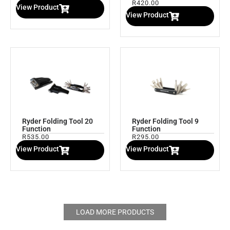
R
420.00
View Product
View Product
Ryder Folding Tool 20
Ryder Folding Tool 9
Function
Function
R
535.00
R
295.00
View Product
View Product
LOAD MORE PRODUCTS