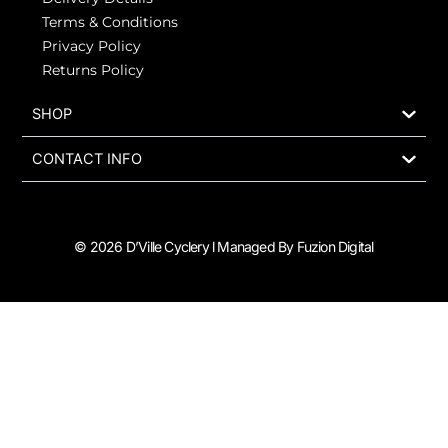
Terms & Conditions
Privacy Policy
Returns Policy
SHOP
CONTACT INFO
© 2026 D’Ville Cyclery l Managed By Fuzion Digital