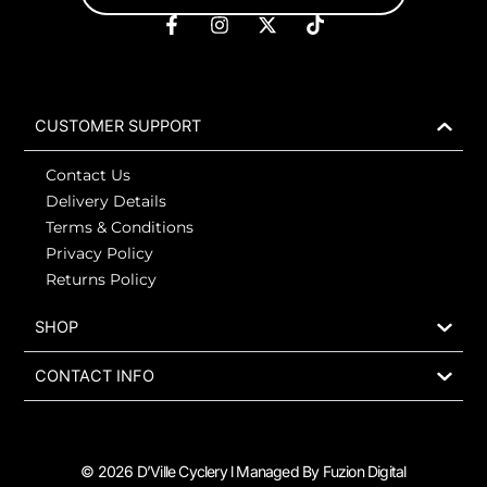
F
I
X
T
a
n
-
i
c
s
t
k
e
t
w
t
b
a
i
o
o
g
t
k
CUSTOMER SUPPORT
o
r
t
k
a
e
Contact Us
-
m
r
f
Delivery Details
Terms & Conditions
Privacy Policy
Returns Policy
SHOP
CONTACT INFO
© 2026 D’Ville Cyclery l Managed By Fuzion Digital