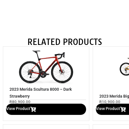
RELATED PRODUCTS
2023 Merida Scultura 8000 – Dark
Strawberry
2023 Merida Big
R
80,900.00
R
10,900.00
View Product
View Product