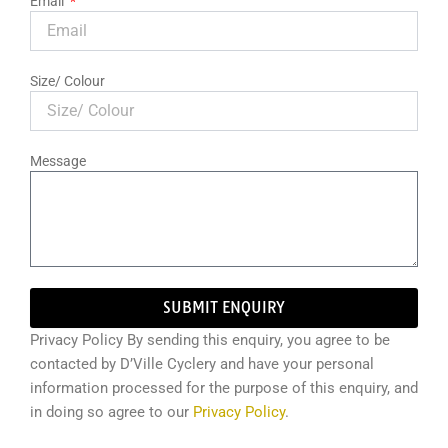
Email
Size/ Colour
Message
SUBMIT ENQUIRY
Privacy Policy By sending this enquiry, you agree to be
contacted by D’Ville Cyclery and have your personal
information processed for the purpose of this enquiry, and
in doing so agree to our
Privacy Policy
.