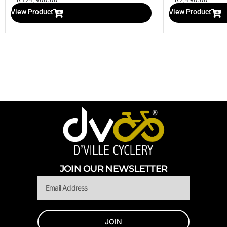
View Product
View Product
JOIN OUR NEWSLETTER
Email
JOIN