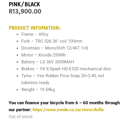
PINK/BLACK
R
13,900.00
PRODUCT INFOMATION:
Frame – Alloy
Fork –
TRC 326 26″ coil 100mm
Drivetrain –
MicroShift 12/46T 1×8
Motor – Xionda 250Wh
Battery – LG 36V 2600MAH
Brakes – YX X-Spark HD-E520 mechanical disc
Tyres –
Vee Rubber Flow Snap 26×2.40
, not
tubeless ready
Weight – 19.59kg
You can finance your bicycle from 6 – 60 months through
our partner:
https://www.yonda.co.za/store/dville
Out of stock