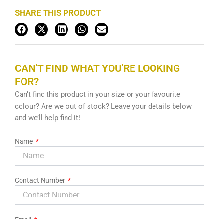
SHARE THIS PRODUCT
CAN'T FIND WHAT YOU'RE LOOKING
FOR?
Can’t find this product in your size or your favourite
colour? Are we out of stock? Leave your details below
and we’ll help find it!
Name
Contact Number