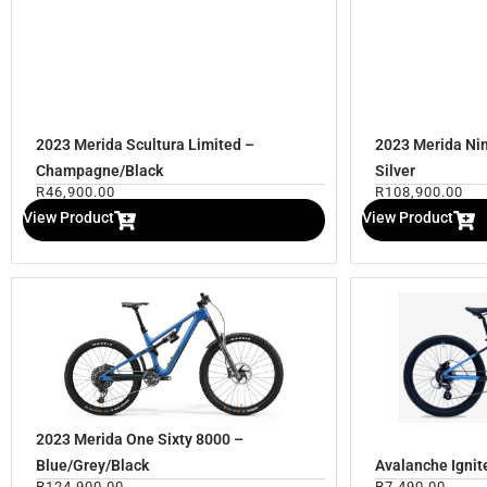
2023 Merida Scultura Limited –
2023 Merida Nin
Champagne/Black
Silver
R
46,900.00
R
108,900.00
View Product
View Product
2023 Merida One Sixty 8000 –
Blue/Grey/Black
Avalanche Ignit
R
124,900.00
R
7,490.00