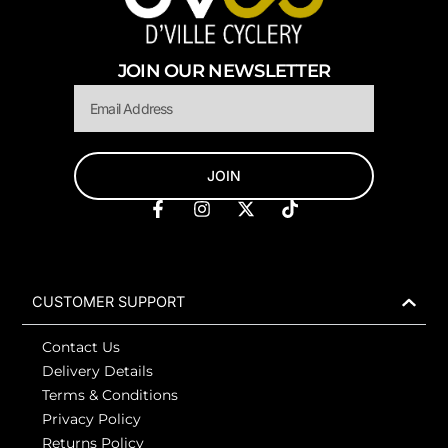
JOIN OUR NEWSLETTER
Email
JOIN
F
I
X
T
a
n
-
i
c
s
t
k
e
t
w
t
b
a
i
o
o
g
t
k
CUSTOMER SUPPORT
o
r
t
k
a
e
Contact Us
-
m
r
f
Delivery Details
Terms & Conditions
Privacy Policy
Returns Policy