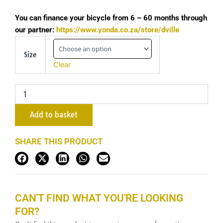
You can finance your bicycle from 6 – 60 months through
our partner:
https://www.yonda.co.za/store/dville
2024
Liv
Size
Pique
Clear
Advanced
1
-
Gloss
Raw
Add to basket
Carbon
quantity
SHARE THIS PRODUCT
CAN'T FIND WHAT YOU'RE LOOKING
FOR?