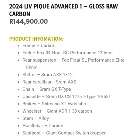
2024 LIV PIQUE ADVANCED 1 – GLOSS RAW
CARBON
R
144,900.00
PRODUCT INFOMATION:
Frame – Carbon
Fork –
Fox 34 Float SC Performance 120mm
Rear suspension – Fox Float SL Performance Elite
110mm
Shifter –
Sram AXS 1×12
Rear derailleur –
Sram AXS
Chain –
Sram GX T-Type
Cassette –
Sram GX CS 1275 T-Type 10/52T
Brakes –
Shimano XT hydraulic
Wheelset –
Giant XCR 1 30
carbon
Stem – Alloy
Handlebar – Carbon
Seatpost –
Giant Contact Switch dropper