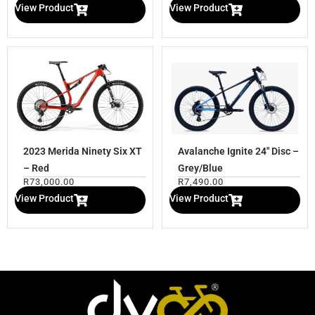
View Product
View Product
2023 Merida Ninety Six XT
Avalanche Ignite 24″ Disc –
– Red
Grey/Blue
R
73,000.00
R
7,490.00
View Product
View Product