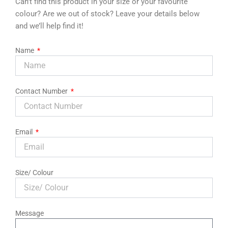
Can’t find this product in your size or your favourite
colour? Are we out of stock? Leave your details below
and we’ll help find it!
Name
Contact Number
Email
Size/ Colour
Message