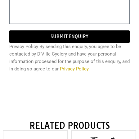
SUBMIT ENQUIRY
Privacy Policy By sending this enquiry, you agree to be
contacted by D’Ville Cyclery and have your personal
information processed for the purpose of this enquiry, and
in doing so agree to our
Privacy Policy
.
RELATED PRODUCTS