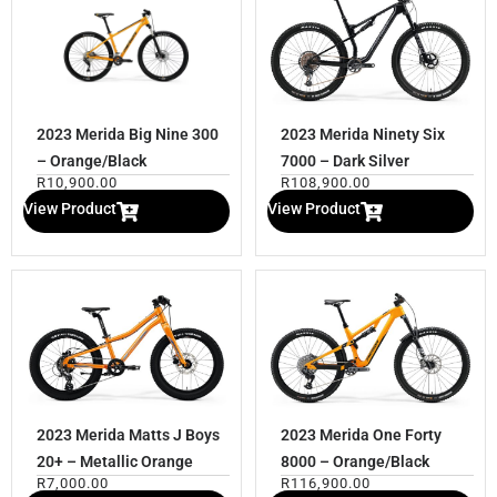
2023 Merida Big Nine 300
2023 Merida Ninety Six
– Orange/Black
7000 – Dark Silver
R
10,900.00
R
108,900.00
View Product
View Product
2023 Merida Matts J Boys
2023 Merida One Forty
20+ – Metallic Orange
8000 – Orange/Black
R
7,000.00
R
116,900.00