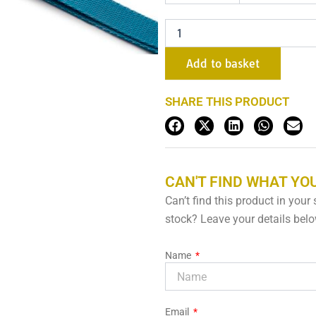
x
3m
quantity
Add to basket
SHARE THIS PRODUCT
CAN'T FIND WHAT YOU
Can’t find this product in your
stock? Leave your details below
Name
Email