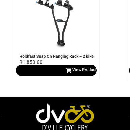
Holdfast Snap On Hanging Rack – 2 bike
R
1,850.00
View Product