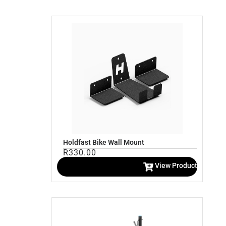
Holdfast Bike Wall Mount
R
330.00
View Product