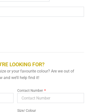
'RE LOOKING FOR?
 size or your favourite colour? Are we out of
 and we’ll help find it!
Contact Number
Size/ Colour