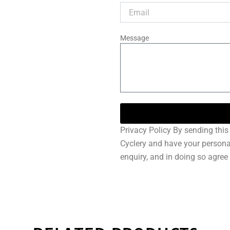
Message
Privacy Policy By sending this 
Cyclery and have your persona
enquiry, and in doing so agree