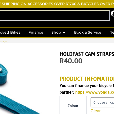
 SHIPPING ON ACCESSORIES OVER R1700 & BICYCLES OVER 
s
Open Shop
Loved Bikes
Finance
Shop
Book a Service
N
 x 3m
HOLDFAST CAM STRAP
R
40.00
PRODUCT INFOMATIO
You can finance your bicycle
partner:
https://www.yonda.co
Holdfast
Cam
Colour
Straps
Clear
25mm