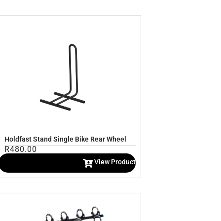
Holdfast Stand Single Bike Rear Wheel
R
480.00
View Product