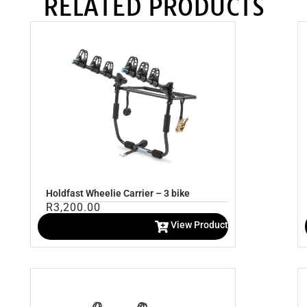
RELATED PRODUCTS
Holdfast Wheelie Carrier – 3 bike
R
3,200.00
View Product