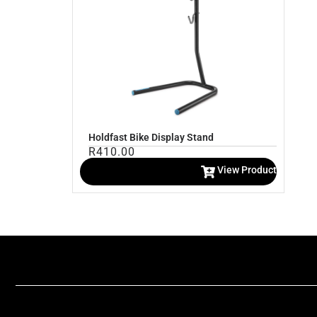
Holdfast Bike Display Stand
R
410.00
View Product