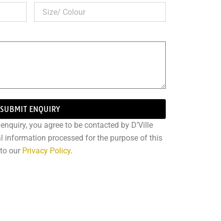
SUBMIT ENQUIRY
enquiry, you agree to be contacted by D’Ville
l information processed for the purpose of this
 to our
Privacy Policy
.