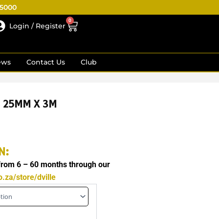
R5000
0
Cart
Login / Register
ews
Contact Us
Club
S 25MM X 3M
N:
 from 6 – 60 months through our
.za/store/dville