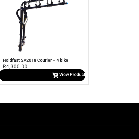
Holdfast SA2018 Courier – 4 bike
R
4,300.00
View Product