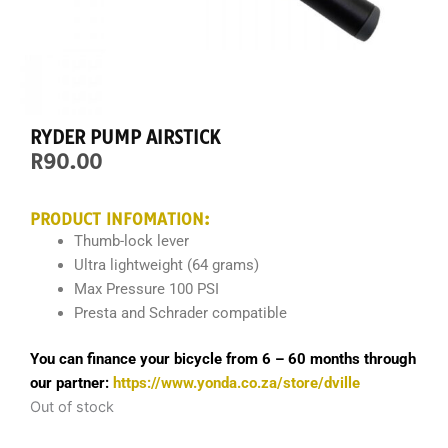
RYDER PUMP AIRSTICK
R
90.00
PRODUCT INFOMATION:
Thumb-lock lever
Ultra lightweight (64 grams)
Max Pressure 100 PSI
Presta and Schrader compatible
You can finance your bicycle from 6 – 60 months through
our partner:
https://www.yonda.co.za/store/dville
Out of stock