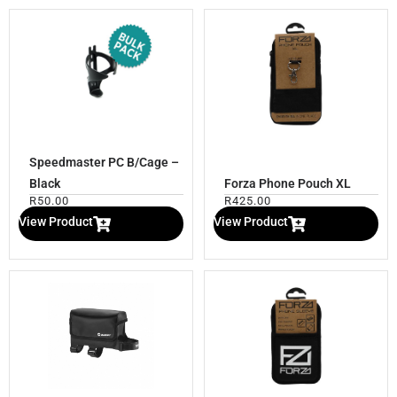
Speedmaster PC B/Cage –
Black
Forza Phone Pouch XL
R
50.00
R
425.00
View Product
View Product