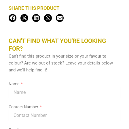
SHARE THIS PRODUCT
CAN'T FIND WHAT YOU'RE LOOKING
FOR?
Can’t find this product in your size or your favourite
colour? Are we out of stock? Leave your details below
and we’ll help find it!
Name
Contact Number