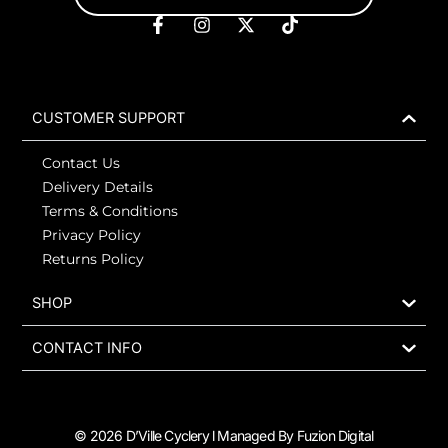
F
I
X
T
a
n
-
i
c
s
t
k
e
t
w
t
b
a
i
o
o
g
t
k
CUSTOMER SUPPORT
o
r
t
k
a
e
Contact Us
-
m
r
f
Delivery Details
Terms & Conditions
Privacy Policy
Returns Policy
SHOP
CONTACT INFO
© 2026 D’Ville Cyclery l Managed By Fuzion Digital