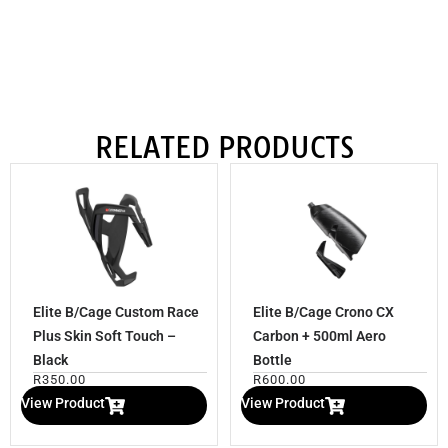
RELATED PRODUCTS
Elite B/Cage Custom Race
Elite B/Cage Crono CX
Plus Skin Soft Touch –
Carbon + 500ml Aero
Black
Bottle
R
350.00
R
600.00
View Product
View Product