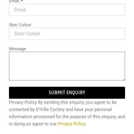
Email
Size/ Colour
Message
SUBMIT ENQUIRY
Privacy Policy By sending this enquiry, you agree to be
contacted by D’Ville Cyclery and have your personal
information processed for the purpose of this enquiry, and
in doing so agree to our
Privacy Policy
.