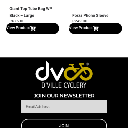
Giant Top Tube Bag WP
Black – Large
Forza Phone Sleeve
R
675.00
R
249.00
View Product
View Product
JOIN OUR NEWSLETTER
Email
JOIN