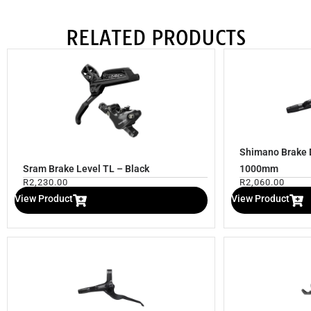
RELATED PRODUCTS
Shimano Brake 
Sram Brake Level TL – Black
1000mm
R
2,230.00
R
2,060.00
View Product
View Product