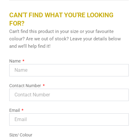
CAN'T FIND WHAT YOU'RE LOOKING
FOR?
Can’t find this product in your size or your favourite
colour? Are we out of stock? Leave your details below
and we’ll help find it!
Name
Contact Number
Email
Size/ Colour