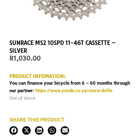
SUNRACE MS2 10SPD 11-46T CASSETTE –
SILVER
R
1,030.00
PRODUCT INFOMATION:
You can finance your bicycle from 6 – 60 months through
our partner:
https://www.yonda.co.za/store/dville
Out of stock
SHARE THIS PRODUCT