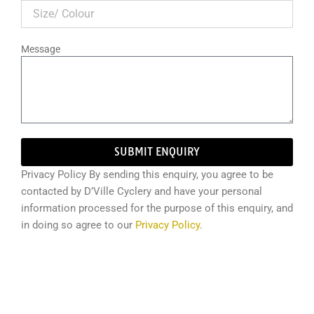
Message
SUBMIT ENQUIRY
Privacy Policy By sending this enquiry, you agree to be
contacted by D’Ville Cyclery and have your personal
information processed for the purpose of this enquiry, and
in doing so agree to our
Privacy Policy
.