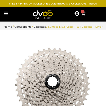
Skip
FREE SHIPPING ON ACCESSORIES OVER R1700 & BICYCLES OVER R5000
to
0
Cart
content
Home
/
Components
/
Cassettes
/ Sunrace MS2 10spd 11-46T Cassette – Silver