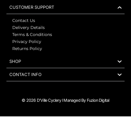
b
a
i
o
o
g
t
k
CUSTOMER SUPPORT
o
r
t
k
a
e
Contact Us
-
m
r
f
Delivery Details
Terms & Conditions
Privacy Policy
Returns Policy
SHOP
CONTACT INFO
© 2026 D’Ville Cyclery l Managed By Fuzion Digital