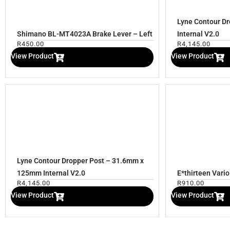
Lyne Contour D
Shimano BL-MT4023A Brake Lever – Left
Internal V2.0
R
450.00
R
4,145.00
View Product
View Product
Lyne Contour Dropper Post – 31.6mm x
125mm Internal V2.0
E*thirteen Vari
R
4,145.00
R
910.00
View Product
View Product